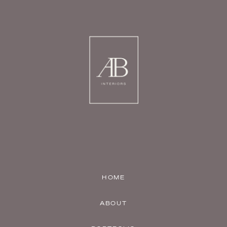
HOME
ABOUT