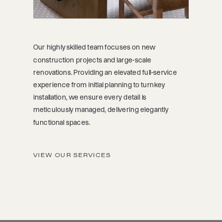
Our highly skilled team focuses on new
construction projects and large-scale
renovations. Providing an elevated full-service
experience from initial planning to turnkey
installation, we ensure every detail is
meticulously managed, delivering elegantly
functional spaces.
VIEW OUR SERVICES