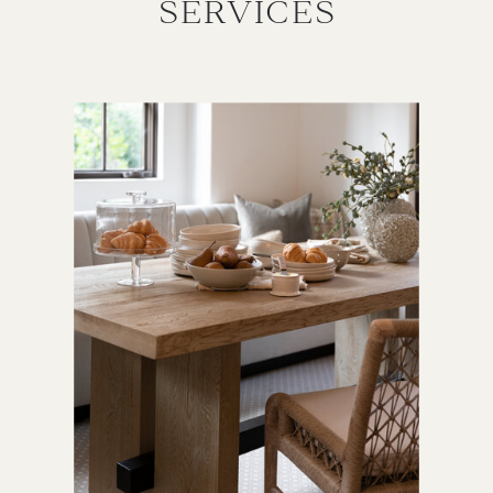
SERVICES