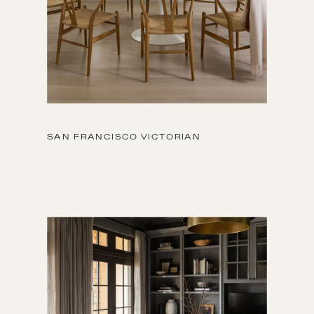
SAN FRANCISCO VICTORIAN