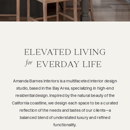
ELEVATED LIVING FOR
EVERDAY LIFE
ELEVATED LIVING
for
EVERDAY LIFE
Amanda Barnes Interiors is a multifaceted interior design
studio, based in the Bay Area, specializing in high-end
residential design. Inspired by the natural beauty of the
California coastline, we design each space to be a curated
reflection of the needs and tastes of our clients—a
balanced blend of understated luxury and refined
functionality.