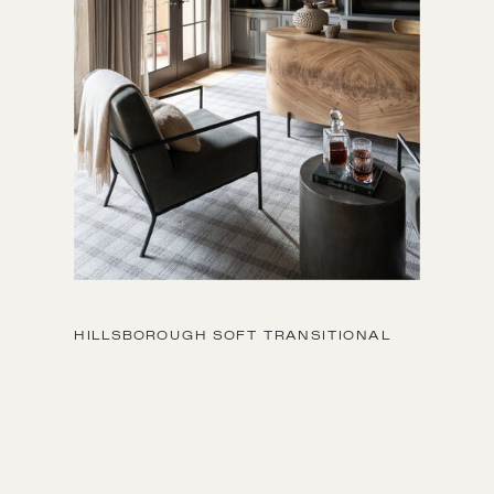
HILLSBOROUGH SOFT TRANSITIONAL