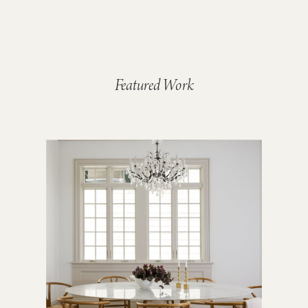
Featured Work